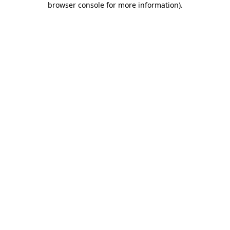
browser console for more information)
.