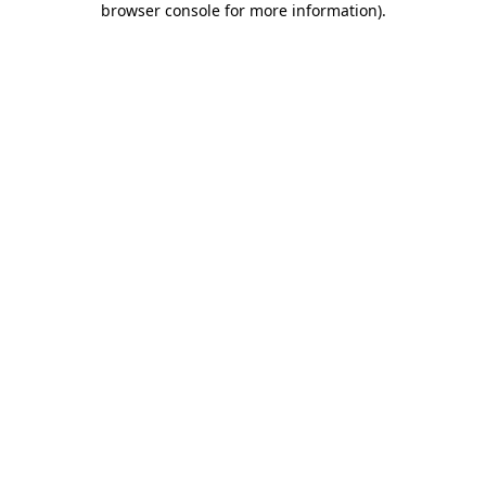
browser console for more information)
.