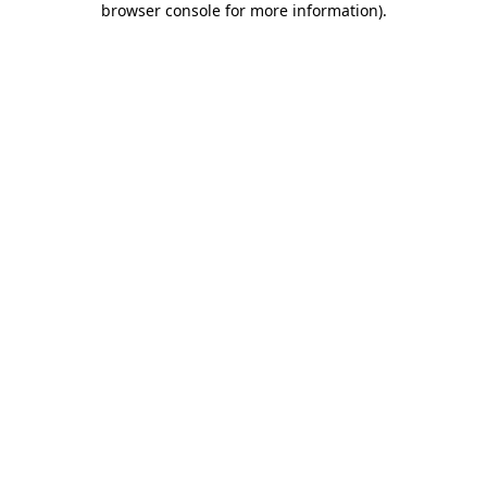
browser console for more information)
.