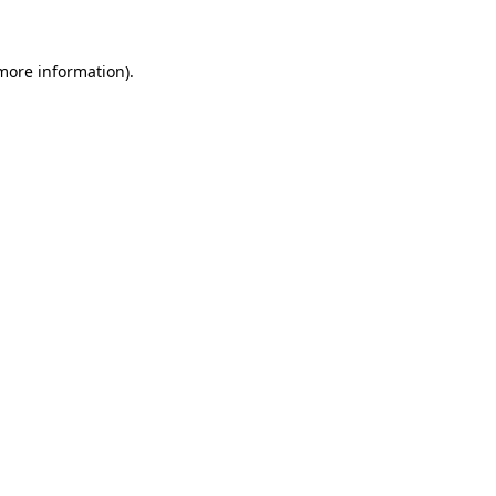
 more information)
.