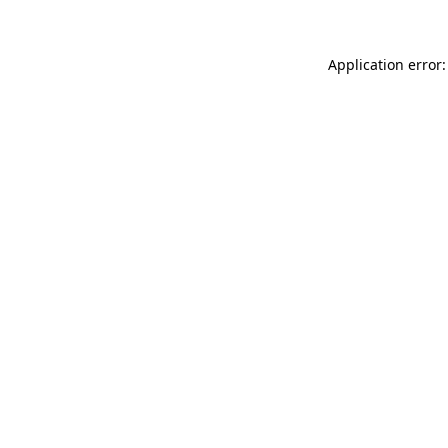
Application error