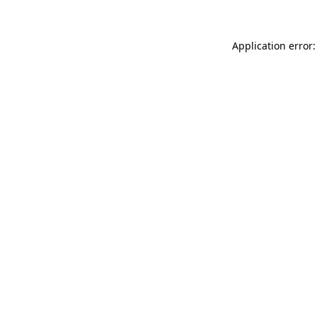
Application error