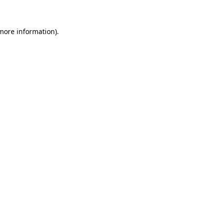
 more information)
.