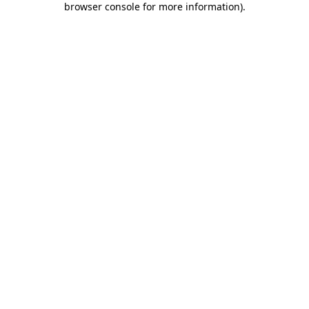
browser console for more information)
.