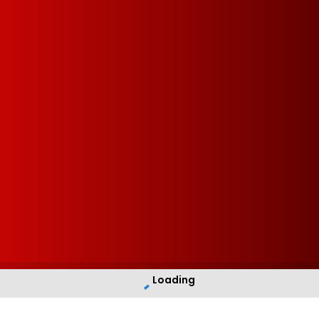
Loading