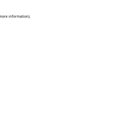
 more information)
.