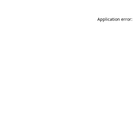
Application error