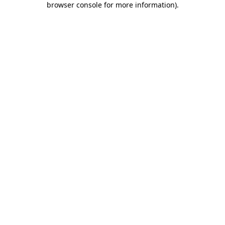
browser console for more information)
.