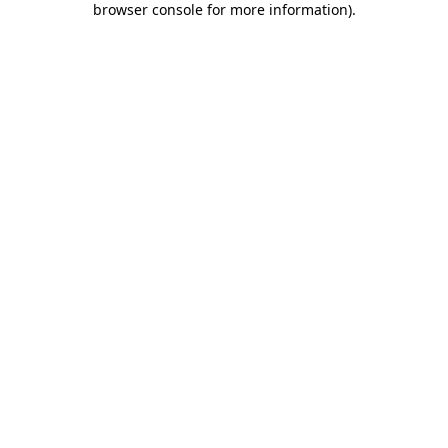
browser console for more information)
.