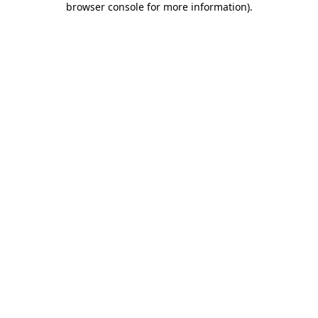
browser console for more information)
.