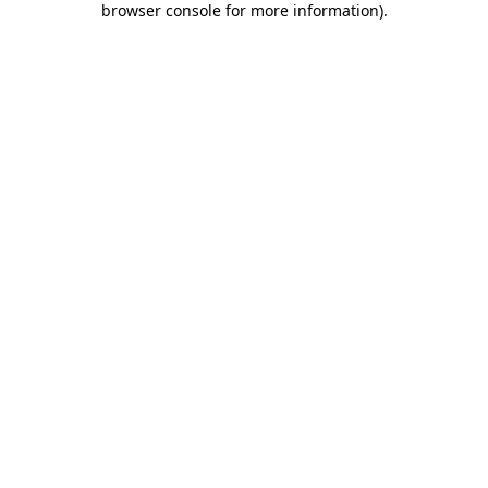
browser console for more information)
.