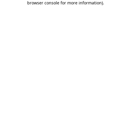
browser console for more information)
.