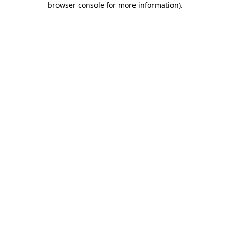
browser console for more information)
.