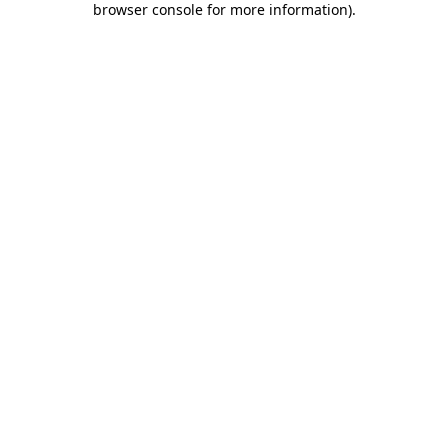
browser console for more information)
.