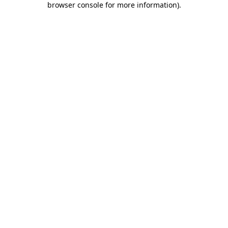
browser console for more information)
.