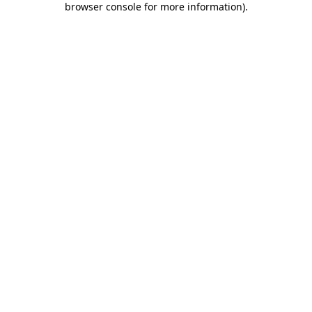
browser console for more information)
.