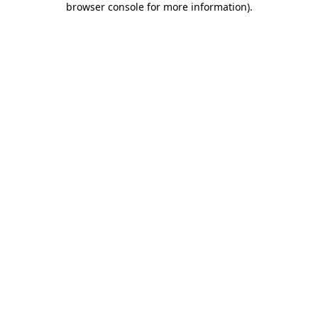
browser console for more information)
.