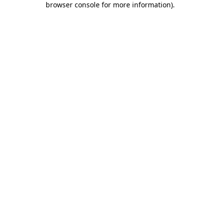
browser console for more information)
.