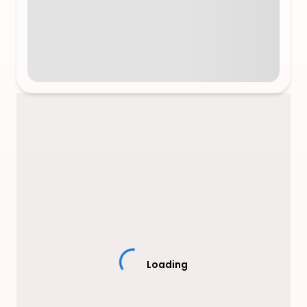
Loading