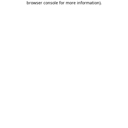
browser console for more information)
.