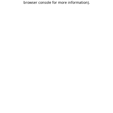
browser console for more information)
.