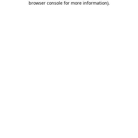
browser console for more information)
.