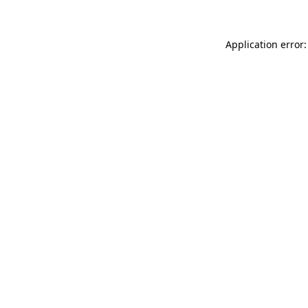
Application error