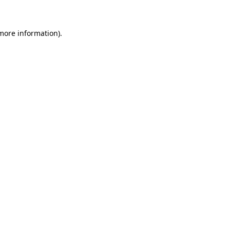
 more information)
.