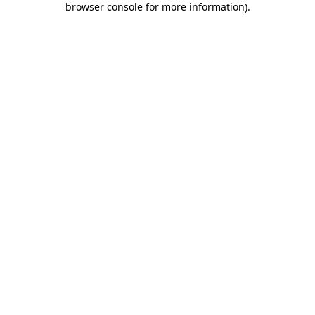
browser console for more information)
.