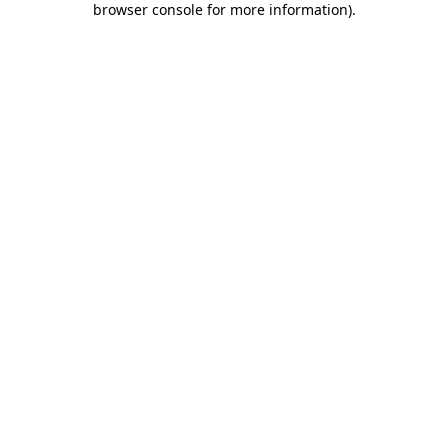
browser console for more information)
.