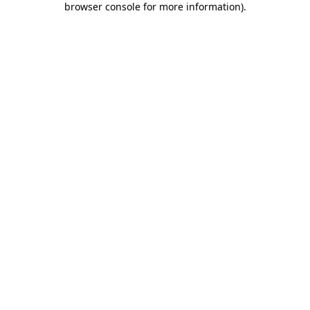
browser console for more information)
.