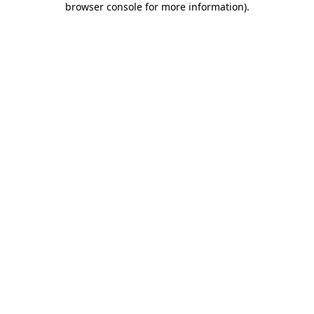
browser console for more information)
.