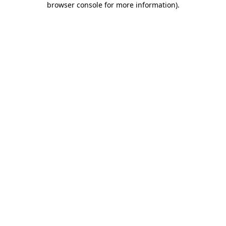
browser console for more information)
.