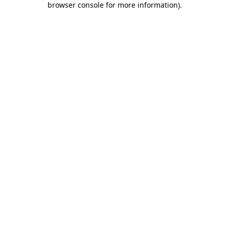
browser console for more information)
.