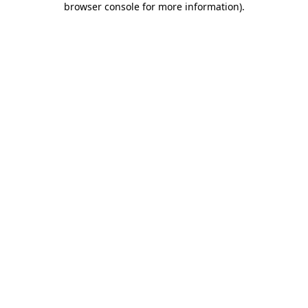
browser console for more information)
.