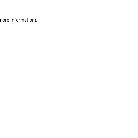
 more information)
.