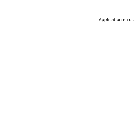
Application error