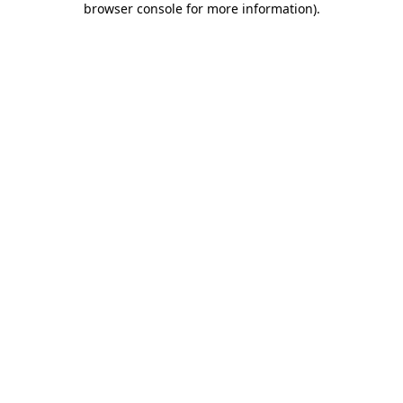
browser console for more information)
.