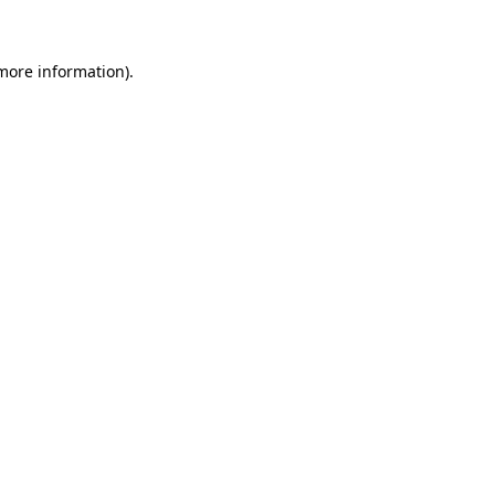
 more information)
.