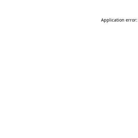
Application error