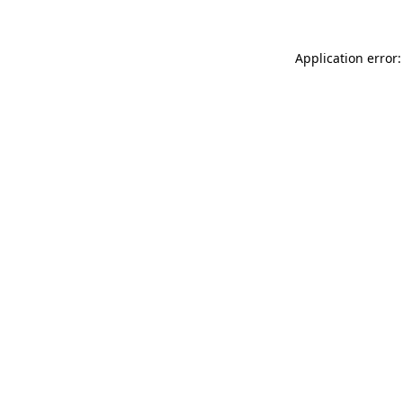
Application error