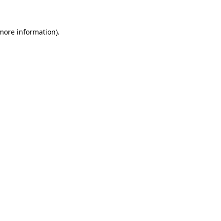
 more information)
.