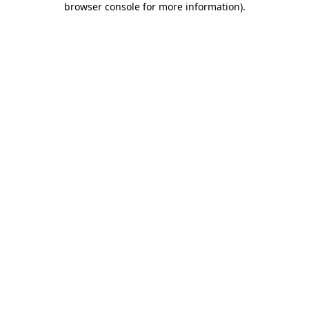
browser console for more information)
.