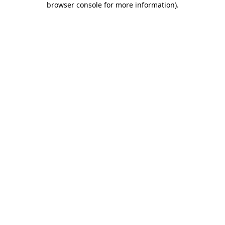
browser console for more information)
.